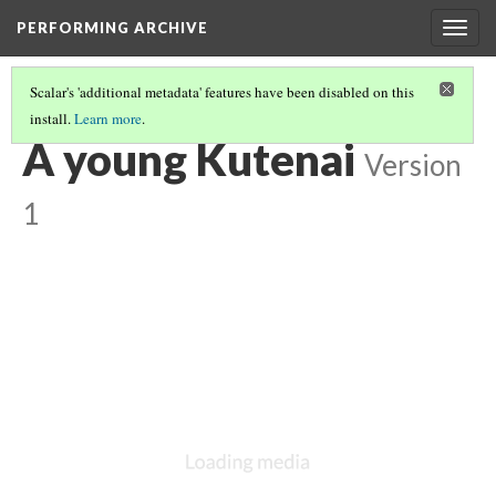
PERFORMING ARCHIVE
Togg
navig
Scalar's 'additional metadata' features have been disabled on this
install.
Learn more
.
KUTENAI
(19/22)
A young Kutenai
Version
1