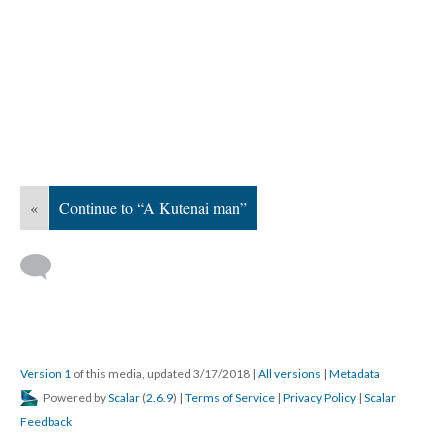
«
Continue to “A Kutenai man”
Version 1
of this media, updated 3/17/2018
|
All versions
|
Metadata
Powered by
Scalar
(
2.6.9
) |
Terms of Service
|
Privacy Policy
|
Scalar
Feedback