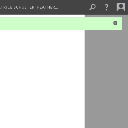
ATRICE SCHUSTER, HEATHER…