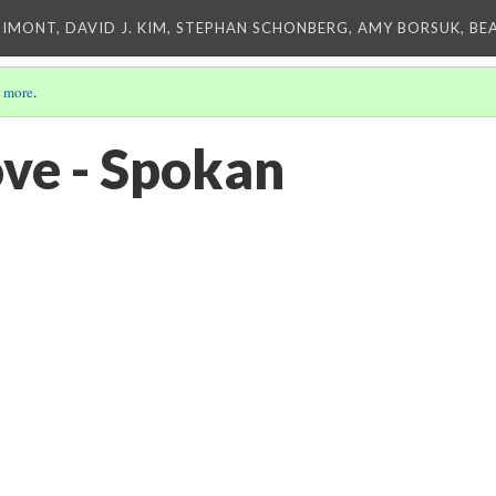
IMONT, DAVID J. KIM, STEPHAN SCHONBERG, AMY BORSUK, BE
 more
.
ve - Spokan