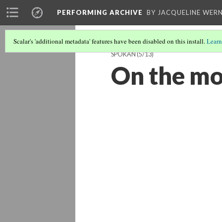
PERFORMING ARCHIVE
BY JACQUELINE WERN
Scalar's 'additional metadata' features have been disabled on this install.
Learn
SPOKAN
(5/13)
On the mo