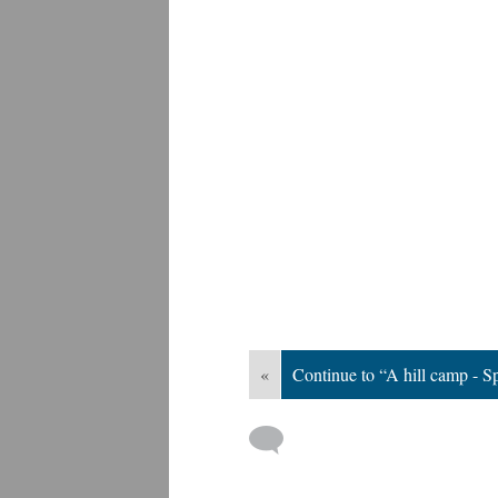
«
Continue to “A hill camp - 