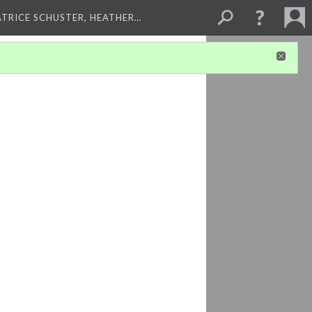
ATRICE SCHUSTER, HEATHER…