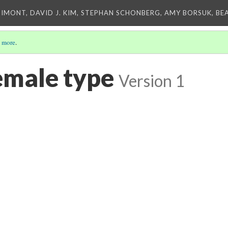
IMONT, DAVID J. KIM, STEPHAN SCHONBERG, AMY BORSUK, BE
 more
.
emale type
Version 1