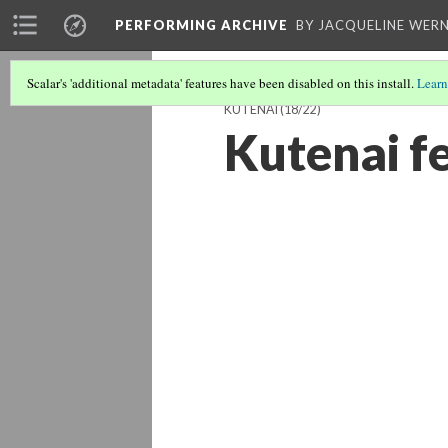
PERFORMING ARCHIVE
BY JACQUELINE WERN
Scalar's 'additional metadata' features have been disabled on this install.
Learn
KUTENAI
(18/22)
Kutenai f