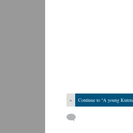
«
Continue to “A young Kuten