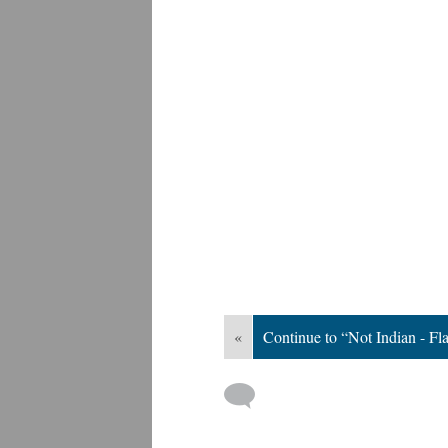
«
Continue to “Not Indian - Fl