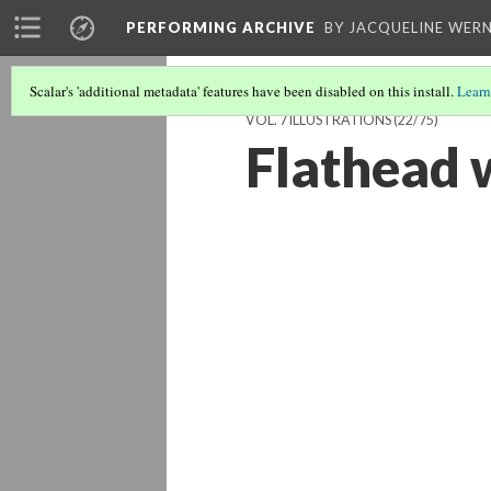
PERFORMING ARCHIVE
BY JACQUELINE WERN
Scalar's 'additional metadata' features have been disabled on this install.
Learn
VOL. 7 ILLUSTRATIONS
(22/75)
Flathead 