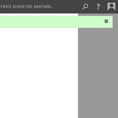
ATRICE SCHUSTER, HEATHER…