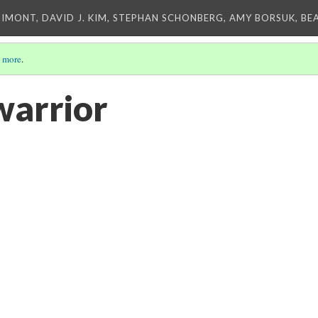
IMONT, DAVID J. KIM, STEPHAN SCHONBERG, AMY BORSUK, BE
 more
.
warrior