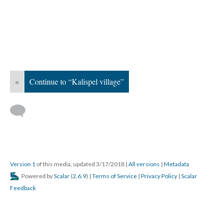
«
Continue to “Kalispel village”
Version 1
of this media, updated 3/17/2018
|
All versions
|
Metadata
Powered by
Scalar
(
2.6.9
) |
Terms of Service
|
Privacy Policy
|
Scalar
Feedback