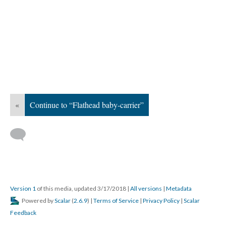
«
Continue to “Flathead baby-carrier”
Version 1
of this media, updated 3/17/2018
|
All versions
|
Metadata
Powered by
Scalar
(
2.6.9
) |
Terms of Service
|
Privacy Policy
|
Scalar
Feedback