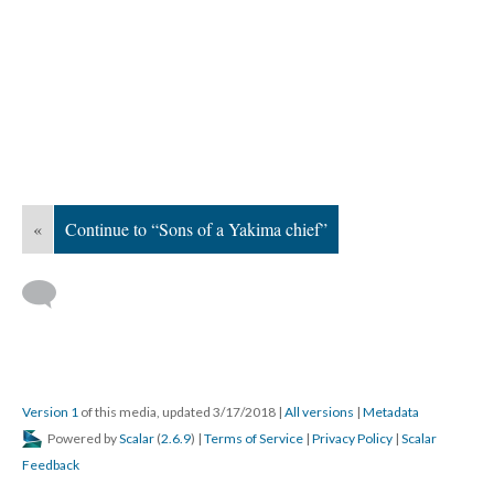
«
Continue to “Sons of a Yakima chief”
Version 1
of this media, updated 3/17/2018
|
All versions
|
Metadata
Powered by
Scalar
(
2.6.9
) |
Terms of Service
|
Privacy Policy
|
Scalar
Feedback