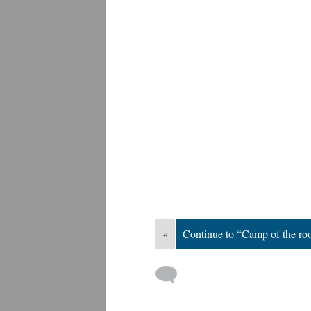
«
Continue to “Camp of the roo