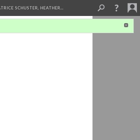
ATRICE SCHUSTER, HEATHER…