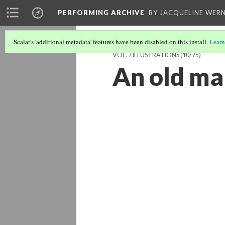
PERFORMING ARCHIVE
BY JACQUELINE WERN
Scalar's 'additional metadata' features have been disabled on this install.
Learn
VOL. 7 ILLUSTRATIONS
(10/75)
An old m