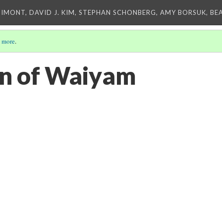
IMONT, DAVID J. KIM, STEPHAN SCHONBERG, AMY BORSUK, BE
 more
.
an of Waiyam