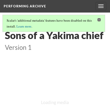
PERFORMING ARCHIVE
Togg
navig
Scalar's 'additional metadata' features have been disabled on this
install.
Learn more
.
VOL. 7 ILLUSTRATIONS
(5/75)
Sons of a Yakima chief
Version 1