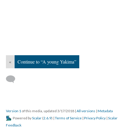
«
Continue to “A young Yakima”
Version 1
of this media, updated 3/17/2018
|
All versions
|
Metadata
Powered by
Scalar
(
2.6.9
) |
Terms of Service
|
Privacy Policy
|
Scalar
Feedback