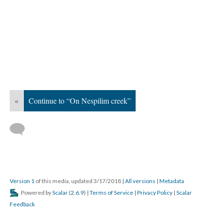
«
Continue to “On Nespilim creek”
Version 1
of this media, updated 3/17/2018
|
All versions
|
Metadata
Powered by
Scalar
(
2.6.9
) |
Terms of Service
|
Privacy Policy
|
Scalar
Feedback