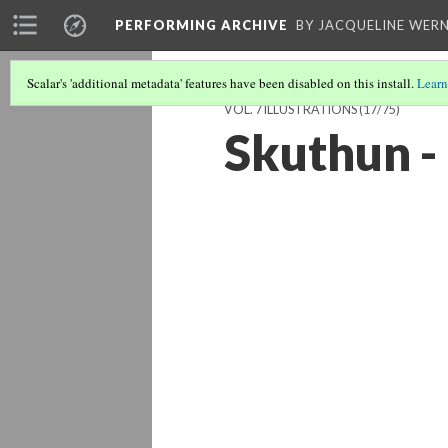
PERFORMING ARCHIVE
BY JACQUELINE WERN
Scalar's 'additional metadata' features have been disabled on this install.
Learn
VOL. 7 ILLUSTRATIONS
(17/75)
Skuthun - 