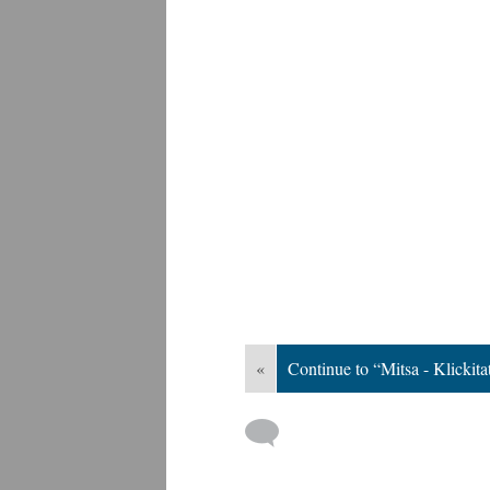
«
Continue to “Mitsa - Klickita