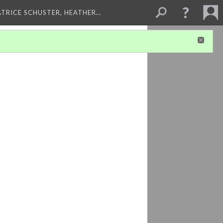
ATRICE SCHUSTER, HEATHER…