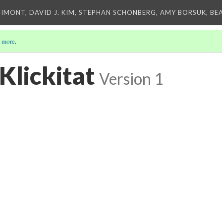
IMONT, DAVID J. KIM, STEPHAN SCHONBERG, AMY BORSUK, BE
 more
.
Klickitat
Version 1