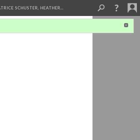
ATRICE SCHUSTER, HEATHER…