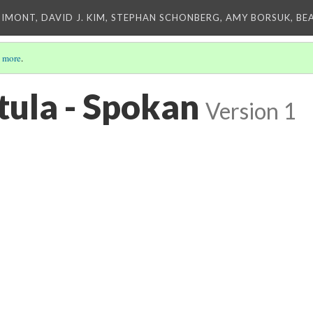
IMONT, DAVID J. KIM, STEPHAN SCHONBERG, AMY BORSUK, BE
 more
.
ula - Spokan
Version 1