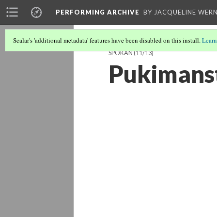
PERFORMING ARCHIVE
BY JACQUELINE WERN
Scalar's 'additional metadata' features have been disabled on this install.
Learn
SPOKAN
(11/13)
Pukimanst