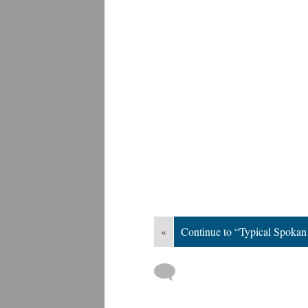
«
Continue to “Typical Spoka