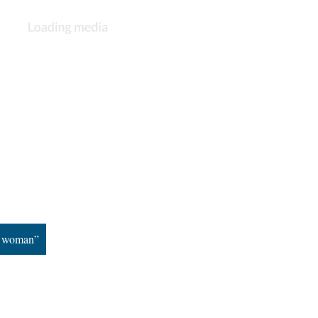
n woman”