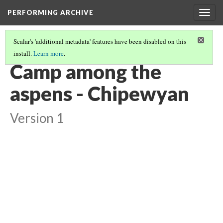
PERFORMING ARCHIVE
Togg
navig
Scalar's 'additional metadata' features have been disabled on this
install.
Learn more
.
VOL. 18 ILLUSTRATIONS
(6/75)
Camp among the
aspens - Chipewyan
Version 1