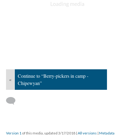
Continue to “Berry-pickers in camp -
«
Chipewyan”
Version 1
of this media, updated 3/17/2018
|
All versions
|
Metadata