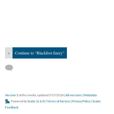
«
Continue to “Blackfoot finery”
Version 1
of this media, updated 3/17/2018
|
All versions
|
Metadata
Powered by
Scalar
(
2.6.9
) |
Terms of Service
|
Privacy Policy
|
Scalar
Feedback