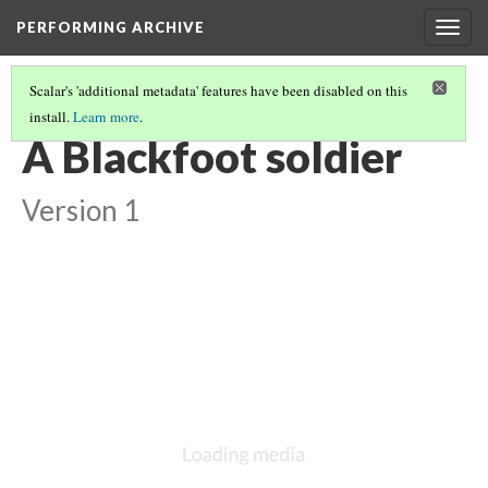
PERFORMING ARCHIVE
Togg
navig
Scalar's 'additional metadata' features have been disabled on this
install.
Learn more
.
BLACKFOOT
(14/27)
A Blackfoot soldier
Version 1