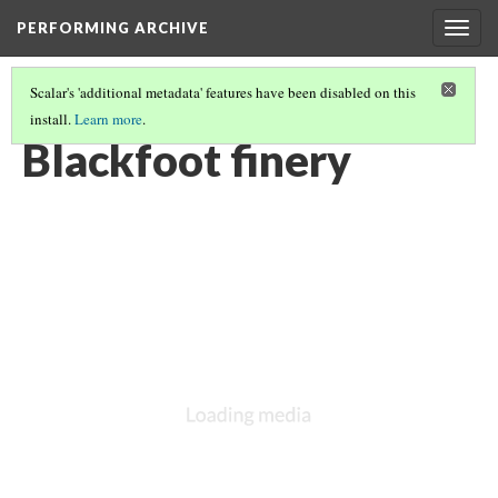
PERFORMING ARCHIVE
Togg
navig
Scalar's 'additional metadata' features have been disabled on this
install.
Learn more
.
BLACKFOOT
(15/27)
Blackfoot finery