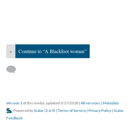
«
Continue to “A Blackfoot woman”
Version 1
of this media, updated 3/17/2018
|
All versions
|
Metadata
Powered by
Scalar
(
2.6.9
) |
Terms of Service
|
Privacy Policy
|
Scalar
Feedback