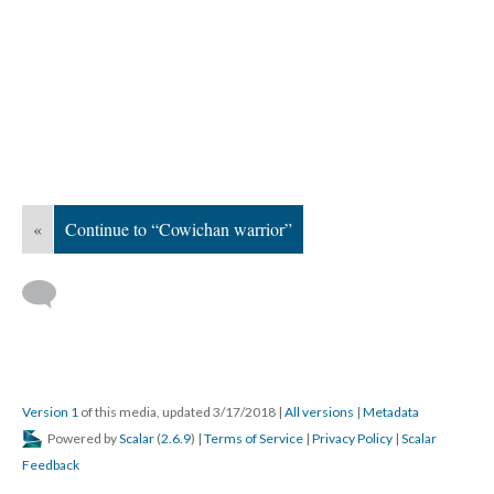
«
Continue to “Cowichan warrior”
Version 1
of this media, updated 3/17/2018
|
All versions
|
Metadata
Powered by
Scalar
(
2.6.9
) |
Terms of Service
|
Privacy Policy
|
Scalar
Feedback