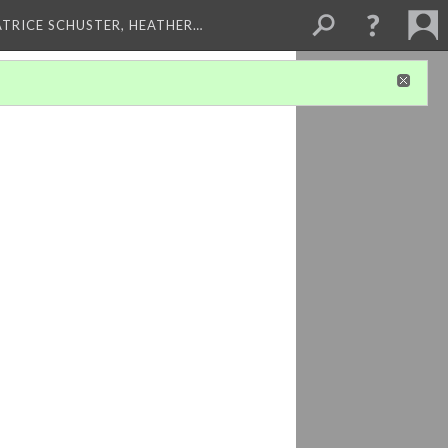
ATRICE SCHUSTER, HEATHER…