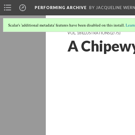
PERFORMING ARCHIVE
BY JACQUELINE WERN
Scalar's 'additional metadata' features have been disabled on this install.
Learn
VOL. 18 ILLUSTRATIONS
(2/75)
A Chipewy