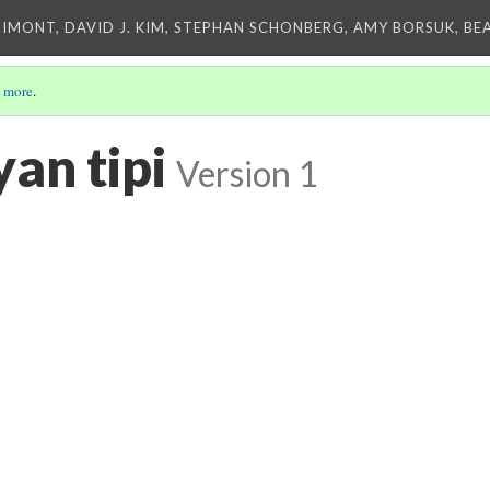
IMONT, DAVID J. KIM, STEPHAN SCHONBERG, AMY BORSUK, BE
 more
.
an tipi
Version 1