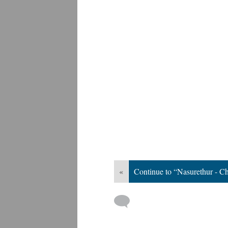
«
Continue to “Nasurethur - 