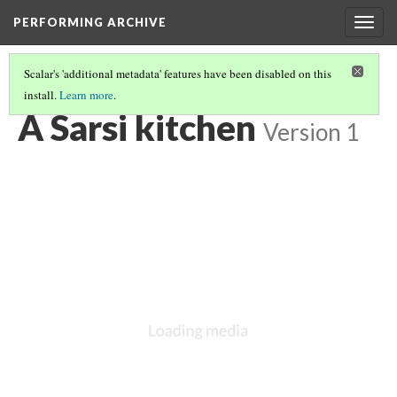
PERFORMING ARCHIVE
Togg
navig
Scalar's 'additional metadata' features have been disabled on this
install.
Learn more
.
SARSI
(8/8)
A Sarsi kitchen
Version 1