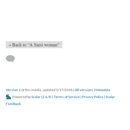
« Back to “A Sarsi woman”
Version 1
of this media, updated 3/17/2018
|
All versions
|
Metadata
Powered by
Scalar
(
2.6.9
) |
Terms of Service
|
Privacy Policy
|
Scalar
Feedback