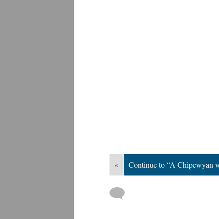
«
Continue to “A Chipewyan