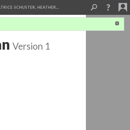
ATRICE SCHUSTER, HEATHER…
an
Version 1