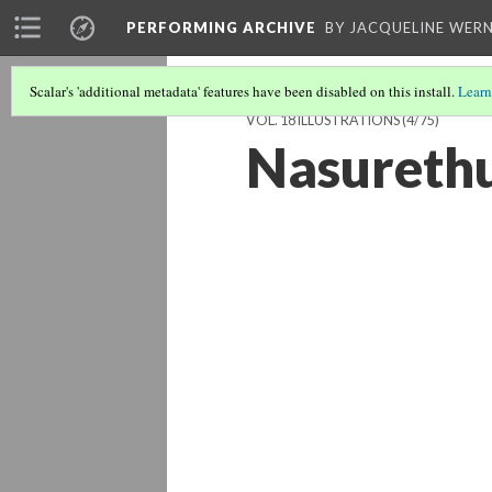
PERFORMING ARCHIVE
BY JACQUELINE WERN
Scalar's 'additional metadata' features have been disabled on this install.
Learn
VOL. 18 ILLUSTRATIONS
(4/75)
Nasurethu