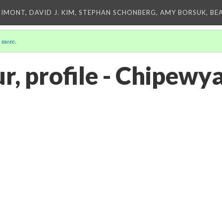
IMONT, DAVID J. KIM, STEPHAN SCHONBERG, AMY BORSUK, BE
 more
.
r, profile - Chipewy