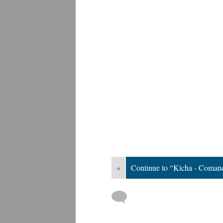
«
Continue to “Kicha - Coman