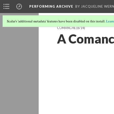
PERFORMING ARCHIVE
BY JACQUELINE WERN
Scalar's 'additional metadata' features have been disabled on this install.
Learn
COMANCHE
(6/14)
A Comanc