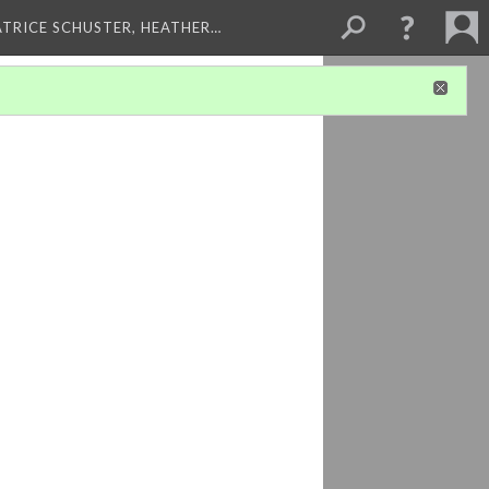
ATRICE SCHUSTER, HEATHER…