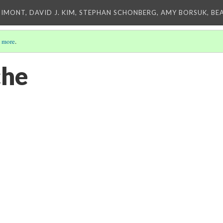
IMONT, DAVID J. KIM, STEPHAN SCHONBERG, AMY BORSUK, BE
 more
.
he