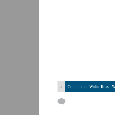
«
Continue to “Walter Ross - W