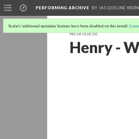
PERFORMING ARCHIVE
BY JACQUELINE WERN
Scalar's 'additional metadata' features have been disabled on this install.
Learn
WICHITA
(4/19)
Henry - W