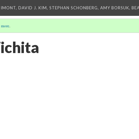
IMONT, DAVID J. KIM, STEPHAN SCHONBERG, AMY BORSUK, BE
 more
.
ichita