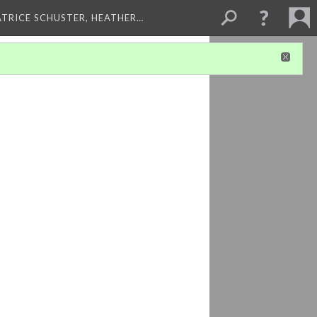
ATRICE SCHUSTER, HEATHER…