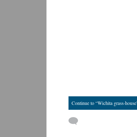
Continue to “Wichita grass-house