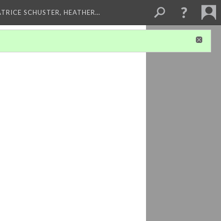
ATRICE SCHUSTER, HEATHER…