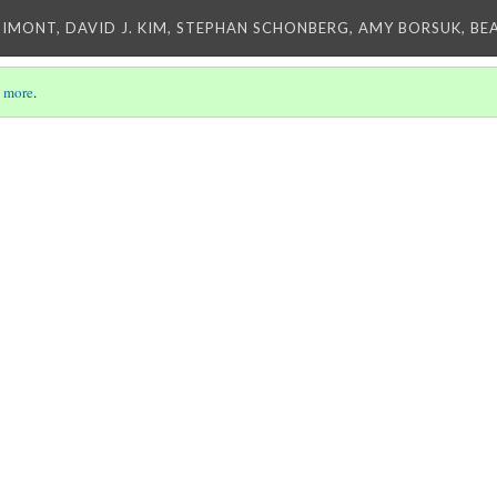
IMONT, DAVID J. KIM, STEPHAN SCHONBERG, AMY BORSUK, BE
 more
.