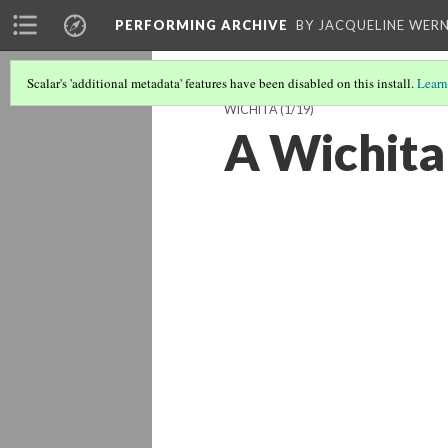
PERFORMING ARCHIVE
BY JACQUELINE WERN
Scalar's 'additional metadata' features have been disabled on this install.
Learn
WICHITA
(1/19)
A Wichita