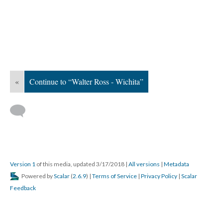
«
Continue to “Walter Ross - Wichita”
Version 1
of this media, updated 3/17/2018
|
All versions
|
Metadata
Powered by
Scalar
(
2.6.9
) |
Terms of Service
|
Privacy Policy
|
Scalar
Feedback