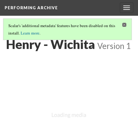
PERFORMING ARCHIVE
Togg
navig
Scalar's 'additional metadata' features have been disabled on this
install.
Learn more
.
WICHITA
(4/19)
Henry - Wichita
Version 1