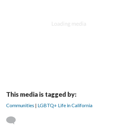
DESCRIPTION
DETAILS
CITATIONS
SOURCE FILE
The 7th Imperial Court de Los Angeles, Los Angeles, CA. Periodicals
collection