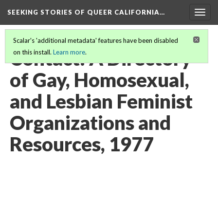
SEEKING STORIES OF QUEER CALIFORNIA
…
Togg
navig
Scalar's 'additional metadata' features have been disabled
Contact: A Directory
on this install.
Learn more
.
of Gay, Homosexual,
and Lesbian Feminist
Organizations and
Resources, 1977