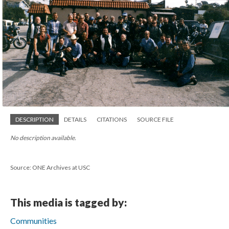
DESCRIPTION
DETAILS
CITATIONS
SOURCE FILE
No description available.
Source: ONE Archives at USC
This media is tagged by:
Communities