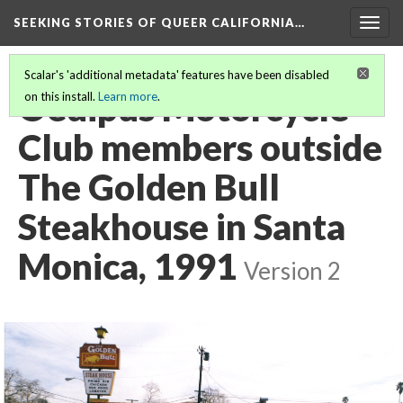
SEEKING STORIES OF QUEER CALIFORNIA
…
Togg
navig
Scalar's 'additional metadata' features have been disabled
Oedipus Motorcycle
on this install.
Learn more
.
Club members outside
The Golden Bull
Steakhouse in Santa
Monica, 1991
Version 2