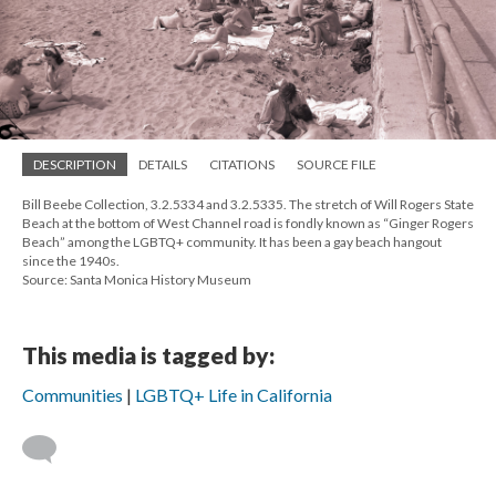
DESCRIPTION
DETAILS
CITATIONS
SOURCE FILE
Bill Beebe Collection, 3.2.5334 and 3.2.5335. The stretch of Will Rogers State
Beach at the bottom of West Channel road is fondly known as “Ginger Rogers
Beach” among the LGBTQ+ community. It has been a gay beach hangout
since the 1940s.
Source: Santa Monica History Museum
This media is tagged by:
Communities
LGBTQ+ Life in California