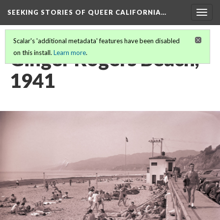
SEEKING STORIES OF QUEER CALIFORNIA
…
Togg
navig
Scalar's 'additional metadata' features have been disabled
Ginger Rogers Beach,
on this install.
Learn more
.
1941