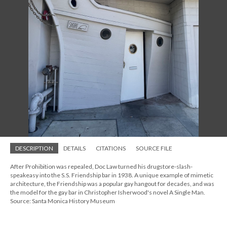
DESCRIPTION
DETAILS
CITATIONS
SOURCE FILE
After Prohibition was repealed, Doc Law turned his drugstore-slash-
speakeasy into the S.S. Friendship bar in 1938. A unique example of mimetic
architecture, the Friendship was a popular gay hangout for decades, and was
the model for the gay bar in Christopher Isherwood's novel A Single Man.
Source: Santa Monica History Museum