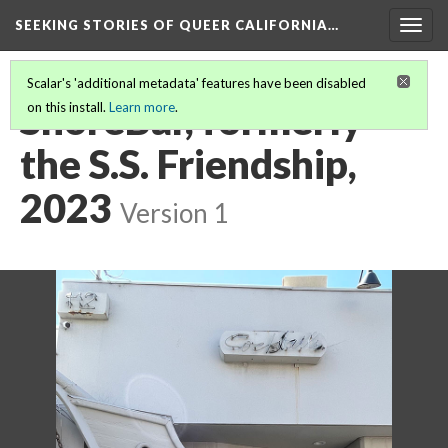
SEEKING STORIES OF QUEER CALIFORNIA
…
Togg
navig
Scalar's 'additional metadata' features have been disabled
ShoreBar, formerly
on this install.
Learn more
.
the S.S. Friendship,
2023
Version 1