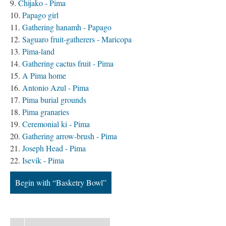
Chijako - Pima
Papago girl
Gathering hanamh - Papago
Saguaro fruit-gatherers - Maricopa
Pima-land
Gathering cactus fruit - Pima
A Pima home
Antonio Azul - Pima
Pima burial grounds
Pima granaries
Ceremonial ki - Pima
Gathering arrow-brush - Pima
Joseph Head - Pima
Isevik - Pima
Begin with “Basketry Bowl”