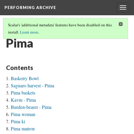
PERFORMING ARCHIVE
Togg
navig
Scalar's 'additional metadata' features have been disabled on this
install.
Learn more
.
TRIBE PATHS
(62/91)
Pima
Contents
Basketry Bowl
Saguaro harvest - Pima
Pima baskets
Kaviu - Pima
Burden-bearer - Pima
Pima woman
Pima ki
Pima matron