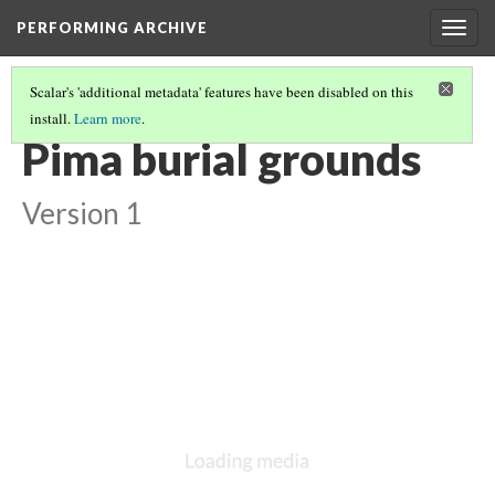
PERFORMING ARCHIVE
Togg
navig
Scalar's 'additional metadata' features have been disabled on this
install.
Learn more
.
VOL. 2 ILLUSTRATIONS
(8/75)
Pima burial grounds
Version 1