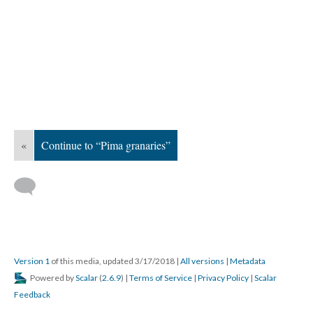
«
Continue to “Pima granaries”
Version 1
of this media, updated 3/17/2018
|
All versions
|
Metadata
Powered by
Scalar
(
2.6.9
) |
Terms of Service
|
Privacy Policy
|
Scalar
Feedback