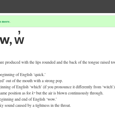
n more
.
 w, w̓
re produced with the lips rounded and the back of the tongue raised t
beginning of English ‘quick.’
ed’ out of the mouth with a strong pop.
ginning of English ‘which’ (if you pronounce it differently from ‘witch’). 
same position as for
kʷ
but the air is blown continuously through.
beginning and end of English ‘wow.’
y sound caused by a tightness in the throat.