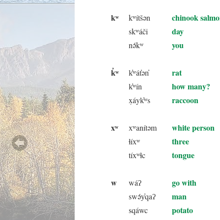
kʷ
chinook salm
kʷítšən
day
skʷáči
you
nə́kʷ
k̓ʷ
rat
k̓ʷát̓ən̓
how many?
k̓ʷín
raccoon
x̣áyk̓ʷs
xʷ
white person
xʷanítəm
three
ɬíxʷ
tongue
tíxʷɬc
w
go with
wáʔ
man
swə́y̓qaʔ
potato
sqáwc