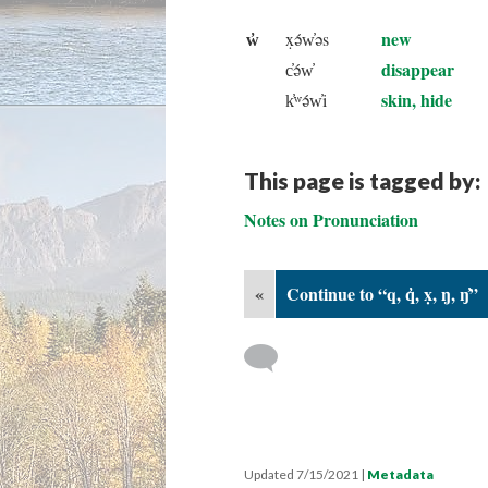
w̓
new
x̣ə́w̓əs
disappear
c̓ə́w̓
skin, hide
k̓ʷə́w̓i
This page is tagged by:
Notes on Pronunciation
«
Continue to “q, q̓, x̣, ŋ, ŋ̓”
Updated 7/15/2021
|
Metadata