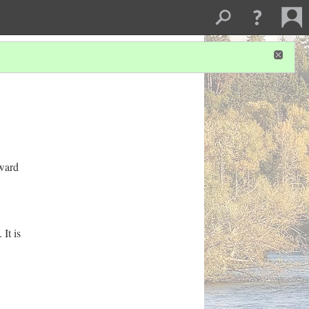
oward
It is