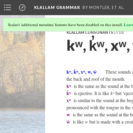
KLALLAM GRAMMAR
BY MONTLER, ET AL.
Lear
Scalar's 'additional metadata' features have been disabled on this install.
KLALLAM CONSONANTS
(7/10)
kʷ, k̓ʷ, xʷ,
kʷ, k̓ʷ, xʷ, w, w̓
These sounds a
the back and roof of the mouth.
kʷ
is the same as the sound at the 
k̓ʷ
is ejective. It is like
kʷ
but ‘eject
xʷ
is similar to the sound at the be
pronounced with the tongue in the 
w
is the same as the sound at the 
w̓
is like
w
but is made with a creak