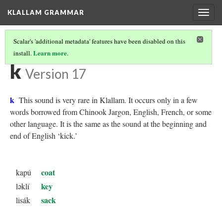
KLALLAM GRAMMAR
Togg
navig
Scalar's 'additional metadata' features have been disabled on this
Learn more
install.
.
KLALLAM CONSONANTS
(6/10)
k
Version 17
k
This sound is very rare in Klallam. It occurs only in a few
words borrowed from Chinook Jargon, English, French, or some
other language. It is the same as the sound at the beginning and
end of English ‘kick.’
coat
kapú
key
ləklí
sack
lisák