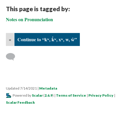
This page is tagged by:
Notes on Pronunciation
«
Continue to “kʷ, k̓ʷ, xʷ, w, w̓”
Updated 7/14/2021
|
Metadata
Powered by
Scalar
(
2.6.9
) |
Terms of Service
|
Privacy Policy
|
Scalar Feedback