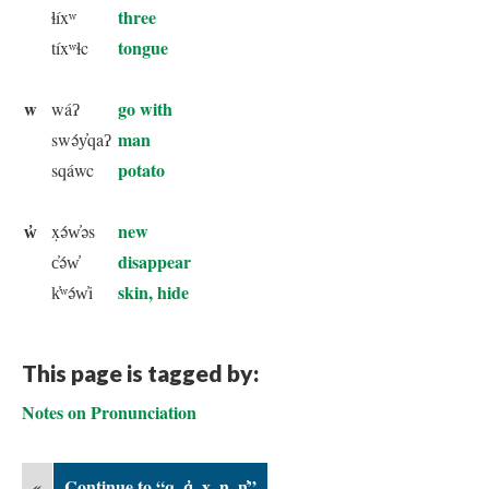
three
ɬíxʷ
tongue
tíxʷɬc
w
go with
wáʔ
man
swə́y̓qaʔ
potato
sqáwc
w̓
new
x̣ə́w̓əs
disappear
c̓ə́w̓
skin, hide
k̓ʷə́w̓i
This page is tagged by:
Notes on Pronunciation
«
Continue to “q, q̓, x̣, ŋ, ŋ̓”