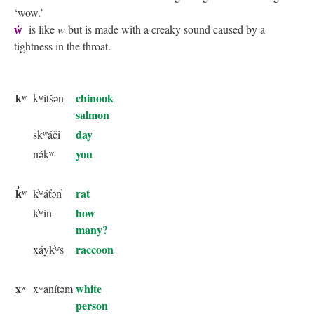
‘wow.’
w̓
is like
w
but is made with a creaky sound caused by a
tightness in the throat.
kʷ
chinook
kʷítšən
salmon
day
skʷáči
you
nə́kʷ
k̓ʷ
rat
k̓ʷát̓ən̓
how
k̓ʷín
many?
raccoon
x̣áyk̓ʷs
xʷ
white
xʷanítəm
person