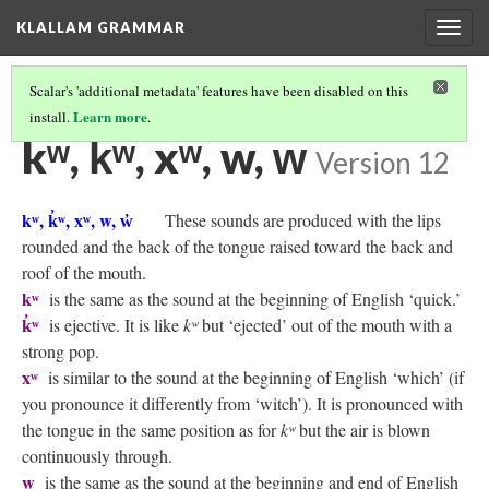
KLALLAM GRAMMAR
Togg
navig
Scalar's 'additional metadata' features have been disabled on this
Learn more
install.
.
KLALLAM CONSONANTS
(7/10)
kʷ, k̓ʷ, xʷ, w, w̓
Version 12
kʷ, k̓ʷ, xʷ, w, w̓
These sounds are produced with the lips
rounded and the back of the tongue raised toward the back and
roof of the mouth.
kʷ
is the same as the sound at the beginning of English ‘quick.’
k̓ʷ
is ejective. It is like
kʷ
but ‘ejected’ out of the mouth with a
strong pop.
xʷ
is similar to the sound at the beginning of English ‘which’ (if
you pronounce it differently from ‘witch’). It is pronounced with
the tongue in the same position as for
kʷ
but the air is blown
continuously through.
w
is the same as the sound at the beginning and end of English