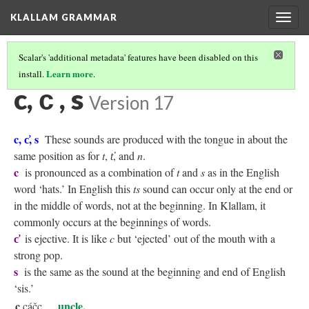
KLALLAM GRAMMAR
Togg
navig
Scalar's 'additional metadata' features have been disabled on this
Learn more
install.
.
KLALLAM CONSONANTS
(3/10)
c, c̕ , s
Version 17
c, c̕, s
These sounds are produced with the tongue in about the
same position as for
t
,
t̕
, and
n
.
c
is pronounced as a combination of
t
and
s
as in the English
word ‘hats.’ In English this
ts
sound can occur only at the end or
in the middle of words, not at the beginning. In Klallam, it
commonly occurs at the beginnings of words.
c̕
is ejective. It is like
c
but ‘ejected’ out of the mouth with a
strong pop.
s
is the same as the sound at the beginning and end of English
‘sis.’
c
uncle,
cáčc