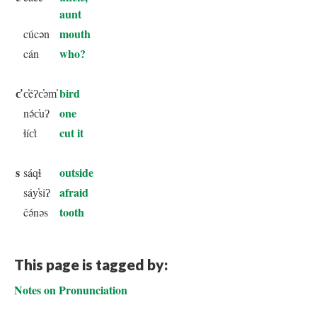
aunt
mouth
cúcən
who?
cán
c̕
bird
c̕éʔc̕əm̕
one
nə́c̕uʔ
cut it
ɬíc̕t
s
outside
sáqɬ
afraid
sáy̕siʔ
tooth
čə́nəs
This page is tagged by:
Notes on Pronunciation