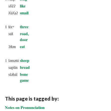
like
sƛ̓éʔ
small
ƛ̓úƛ̓aʔ
three
ɬ
ɬíxʷ
road,
súɬ
door
eat
ʔíɬən
sheep
l
ləmətú
bread
saplín
bone
sləhál
game
This page is tagged by:
Notes on Pronunciation