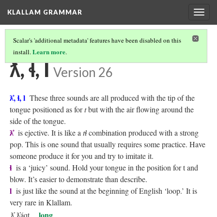
KLALLAM GRAMMAR
Togg
navig
Scalar's 'additional metadata' features have been disabled on this
Learn more
install.
.
KLALLAM CONSONANTS
(5/10)
ƛ̓, ɬ, l
Version 26
ƛ̓, ɬ, l
These three sounds are all produced with the tip of the
tongue positioned as for
t
but with the air flowing around the
side of the tongue.
ƛ̓
is ejective. It is like a
tɬ
combination produced with a strong
pop. This is one sound that usually requires some practice. Have
someone produce it for you and try to imitate it.
ɬ
is a ‘juicy’ sound. Hold your tongue in the position for t and
blow. It’s easier to demonstrate than describe.
l
is just like the sound at the beginning of English ‘loop.’ It is
very rare in Klallam.
long
ƛ̓
ƛ̓áqt