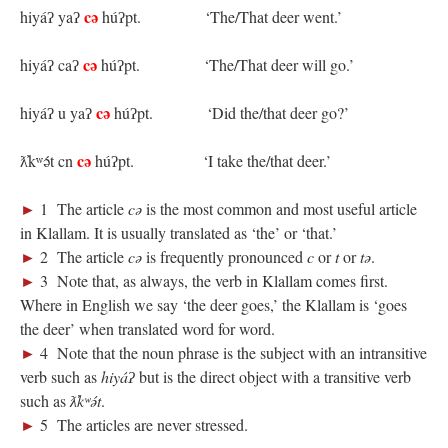
cə
hiyáʔ yaʔ
húʔpt.
‘The/That deer went.’
cə
hiyáʔ caʔ
húʔpt.
‘The/That deer will go.’
cə
hiyáʔ u yaʔ
húʔpt.
‘Did the/that deer go?’
cə
ƛ̓kʷə́t cn
húʔpt.
‘I take the/that deer.’
►
1 The article
cə
is the most common and most useful article
in Klallam. It is usually translated as ‘the’ or ‘that.’
►
2 The article
cə
is frequently pronounced
c
or
t
or
tə
.
►
3 Note that, as always, the verb in Klallam comes first.
Where in English we say ‘the deer goes,’ the Klallam is ‘goes
the deer’ when translated word for word.
►
4 Note that the noun phrase is the subject with an intransitive
verb such as
hiyáʔ
but is the direct object with a transitive verb
such as
ƛ̓kʷə́t
.
►
5 The articles are never stressed.