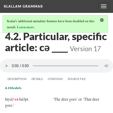
KLALLAM GRAMMAR
Togg
navig
Scalar's 'additional metadata' features have been disabled on this
Learn more
install.
.
4 NOUNS AND ARTICLES
(2/6)
4.2. Particular, specific
article: cə ____
Version 17
DESCRIPTION
DETAILS
CITATIONS
SOURCE FILE
4.2 Models
cə
hiyáʔ
húʔpt.
‘The deer goes’ or ‘That deer
goes.’