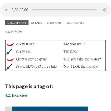
DESCRIPTION
DETAILS
CITATIONS
SOURCE FILE
4.2. qʷiʔnə́wi
ʔuʔə́y̓ u cxʷ.
‘Are you well?’
ʔuʔə́y̓ cn.
‘I’m fine.’
ƛ̓kʷə́t u cxʷ cə qʷúʔ.
‘Did you take the water?
ʔáwə. ƛ̓kʷə́t yaʔ cn cə tálə.
‘No. I took the money.’
This page is a tag of:
4.2. Exercises