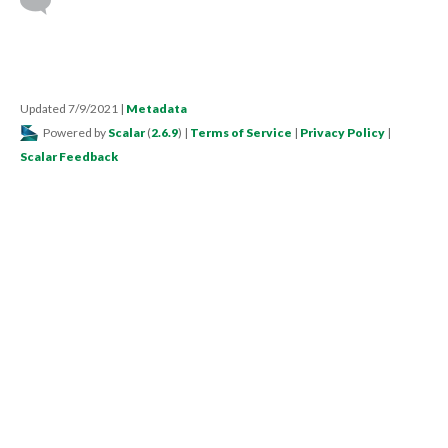
Updated 7/9/2021
|
Metadata
Powered by
Scalar
(
2.6.9
) |
Terms of Service
|
Privacy Policy
|
Scalar Feedback