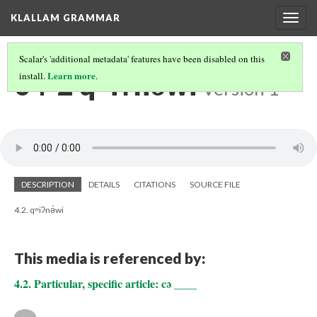
KLALLAM GRAMMAR
Togg
navig
Scalar's 'additional metadata' features have been disabled on this
04-2 qʷiʔnə́wi
Learn more
install.
.
Version 1
DESCRIPTION
DETAILS
CITATIONS
SOURCE FILE
4.2. qʷiʔnə́wi
This media is referenced by:
4.2. Particular, specific article: cə ____