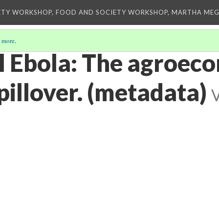
ETY WORKSHOP, FOOD AND SOCIETY WORKSHOP, MARTHA MEG
 more
.
l Ebola: The agroeco
pillover. (metadata)
V