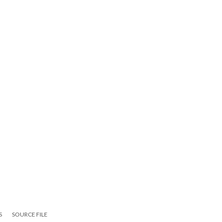
S
SOURCE FILE