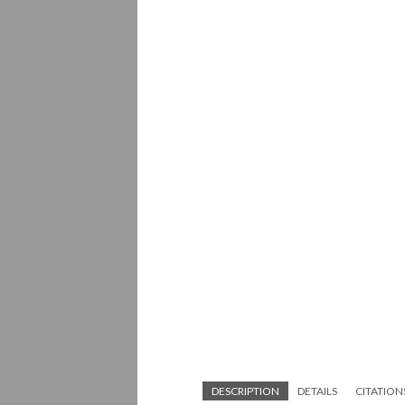
DESCRIPTION
DETAILS
CITATION