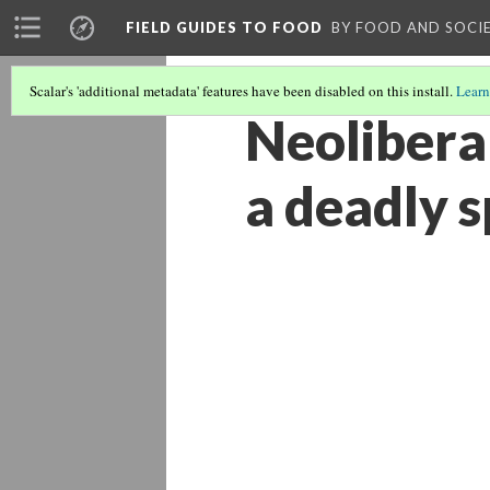
FIELD GUIDES TO FOOD
BY FOOD AND SOCI
Scalar's 'additional metadata' features have been disabled on this install.
Learn
Neolibera
a deadly s