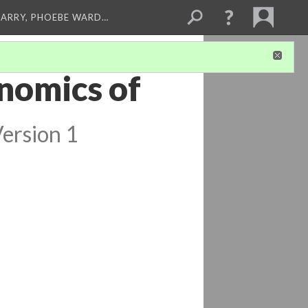
ARRY, PHOEBE WARD…
nomics of
ersion 1