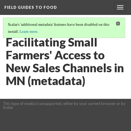
FIELD GUIDES TO FOOD
Togg
navig
Scalar's 'additional metadata' features have been disabled on this
install.
Learn more
.
REAL FOOD IS LOCAL AND COMMUNITY-BASED.
(3/6)
Facilitating Small
Farmers' Access to
New Sales Channels in
MN (metadata)
This type of media is unsupported, either by your current browser or by
Scalar.