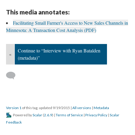
This media annotates:
Facilitating Small Farmer's Access to New Sales Channels in
Minnesota: A Transaction Cost Analysis (PDF)
Continue to “Interview with Ryan Batalden
«
(metadata)”
Version 1
of this tag, updated 9/19/2015
|
All versions
|
Metadata
Powered by
Scalar
(
2.6.9
) |
Terms of Service
|
Privacy Policy
|
Scalar
Feedback