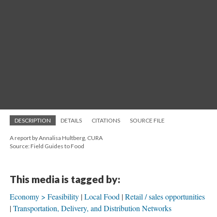
DESCRIPTION
DETAILS
CITATIONS
SOURCE FILE
A report by Annalisa Hultberg, CURA
Source: Field Guides to Food
This media is tagged by:
Economy > Feasibility
Local Food
Retail / sales opportunities
Transportation, Delivery, and Distribution Networks