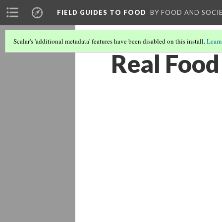
FIELD GUIDES TO FOOD
BY FOOD AND SOCI
Scalar's 'additional metadata' features have been disabled on this install.
Learn
Real Food