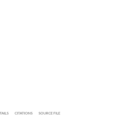
TAILS
CITATIONS
SOURCE FILE