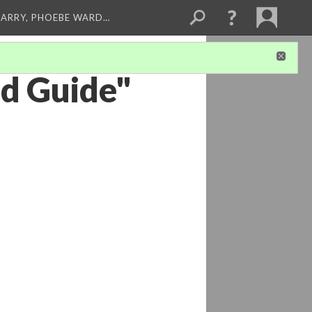
ARRY, PHOEBE WARD…
od Guide"