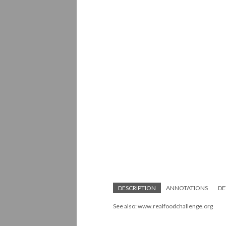
DESCRIPTION
ANNOTATIONS
DE
See also: www.realfoodchallenge.org