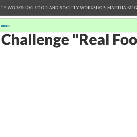
ETY WORKSHOP, FOOD AND SOCIETY WORKSHOP, MARTHA MEG
 more
.
 Challenge "Real Fo