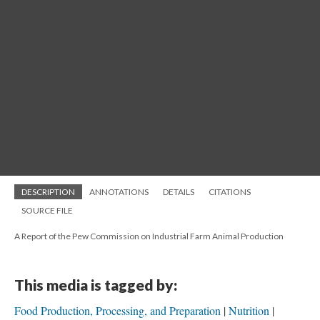
DESCRIPTION
ANNOTATIONS
DETAILS
CITATIONS
SOURCE FILE
A Report of the Pew Commission on Industrial Farm Animal Production
This media is tagged by:
Food Production, Processing, and Preparation
Nutrition