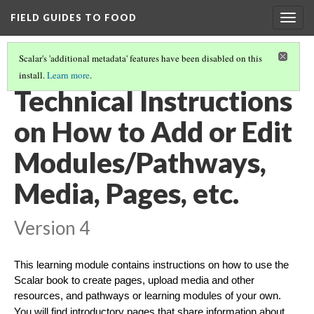
FIELD GUIDES TO FOOD
Togg
navig
Scalar's 'additional metadata' features have been disabled on this
install.
Learn more
.
OPTIONS FOR INSTRUCTIONS
(1/3)
Technical Instructions
on How to Add or Edit
Modules/Pathways,
Media, Pages, etc.
Version 4
This learning module contains instructions on how to use the
Scalar book to create pages, upload media and other
resources, and pathways or learning modules of your own.
You will find introductory pages that share information about