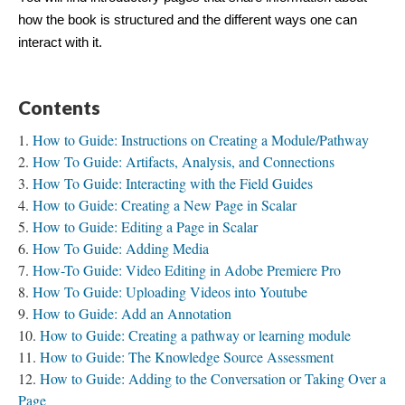
how the book is structured and the different ways one can
interact with it.
Contents
How to Guide: Instructions on Creating a Module/Pathway
How To Guide: Artifacts, Analysis, and Connections
How To Guide: Interacting with the Field Guides
How to Guide: Creating a New Page in Scalar
How to Guide: Editing a Page in Scalar
How To Guide: Adding Media
How-To Guide: Video Editing in Adobe Premiere Pro
How To Guide: Uploading Videos into Youtube
How to Guide: Add an Annotation
How to Guide: Creating a pathway or learning module
How to Guide: The Knowledge Source Assessment
How to Guide: Adding to the Conversation or Taking Over a
Page