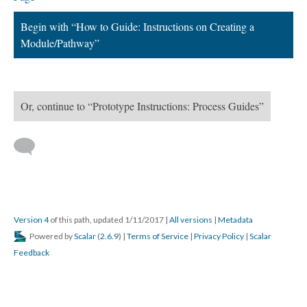
Begin with “How to Guide: Instructions on Creating a
Module/Pathway”
Or, continue to “Prototype Instructions: Process Guides”
Version 4
of this path, updated 1/11/2017
|
All versions
|
Metadata
Powered by
Scalar
(
2.6.9
) |
Terms of Service
|
Privacy Policy
|
Scalar
Feedback