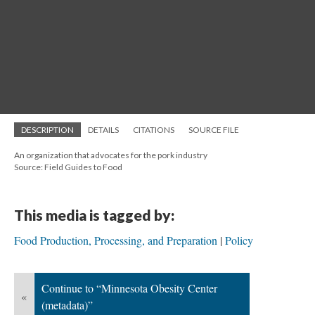
DESCRIPTION
DETAILS
CITATIONS
SOURCE FILE
An organization that advocates for the pork industry
Source: Field Guides to Food
This media is tagged by:
Food Production, Processing, and Preparation
Policy
Continue to “Minnesota Obesity Center
«
(metadata)”