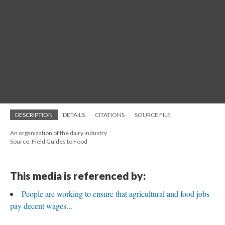
DESCRIPTION
DETAILS
CITATIONS
SOURCE FILE
An organization of the dairy industry
Source: Field Guides to Food
This media is referenced by:
People are working to ensure that agricultural and food jobs
pay decent wages...