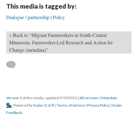
This media is tagged by:
Dialogue / partnership
Policy
« Back to “Migrant Farmworkers in South-Central
Minnesota: Farmworker-Led Research and Action for
Change (metadata)”
Version 1
of this media, updated 9/19/2015
|
All versions
|
Metadata
Powered by
Scalar
(
2.6.9
) |
Terms of Service
|
Privacy Policy
|
Scalar
Feedback