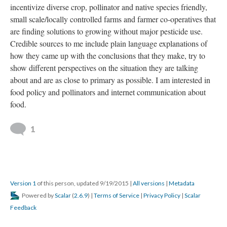
incentivize diverse crop, pollinator and native species friendly,
small scale/locally controlled farms and farmer co-operatives that
are finding solutions to growing without major pesticide use.
Credible sources to me include plain language explanations of
how they came up with the conclusions that they make, try to
show different perspectives on the situation they are talking
about and are as close to primary as possible. I am interested in
food policy and pollinators and internet communication about
food.
1
Version 1
of this person, updated 9/19/2015
|
All versions
|
Metadata
Powered by
Scalar
(
2.6.9
) |
Terms of Service
|
Privacy Policy
|
Scalar
Feedback