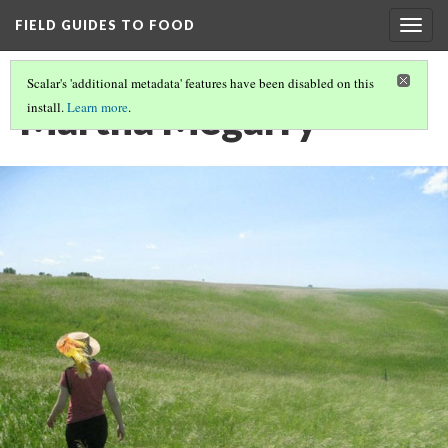
FIELD GUIDES TO FOOD
Togg
navig
Scalar's 'additional metadata' features have been disabled on this
Martha Megarry
install.
Learn more
.