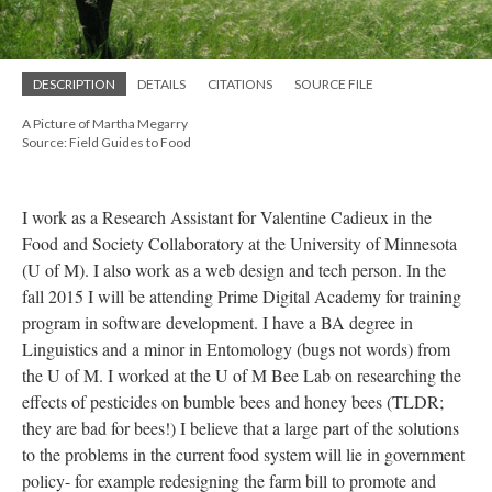
DESCRIPTION
DETAILS
CITATIONS
SOURCE FILE
A Picture of Martha Megarry
Source: Field Guides to Food
I work as a Research Assistant for Valentine Cadieux in the
Food and Society Collaboratory at the University of Minnesota
(U of M). I also work as a web design and tech person. In the
fall 2015 I will be attending Prime Digital Academy for training
program in software development. I have a BA degree in
Linguistics and a minor in Entomology (bugs not words) from
the U of M. I worked at the U of M Bee Lab on researching the
effects of pesticides on bumble bees and honey bees (TLDR;
they are bad for bees!) I believe that a large part of the solutions
to the problems in the current food system will lie in government
policy- for example redesigning the farm bill to promote and