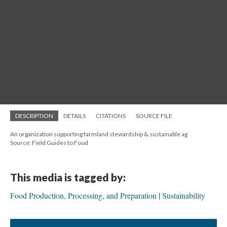
DESCRIPTION
DETAILS
CITATIONS
SOURCE FILE
An organization supporting farmland stewardship & sustainable ag
Source: Field Guides to Food
This media is tagged by:
Food Production, Processing, and Preparation
Sustainability