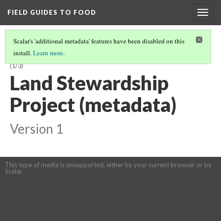
FIELD GUIDES TO FOOD
Togg
navig
Scalar's 'additional metadata' features have been disabled on this
install.
Learn more
.
THERE ARE ACCESSIBLE TRAINING OPPORTUNITIES IN MY REGION...
(1/3)
Land Stewardship
Project (metadata)
Version 1
This type of media is unsupported, either by your current browser or by
Scalar.