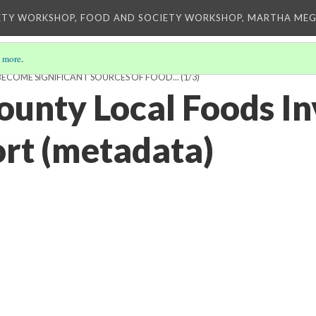
ETY WORKSHOP, FOOD AND SOCIETY WORKSHOP, MARTHA MEG
 more
.
ECOME SIGNIFICANT SOURCES OF FOOD...
(1/3)
unty Local Foods In
ort (metadata)