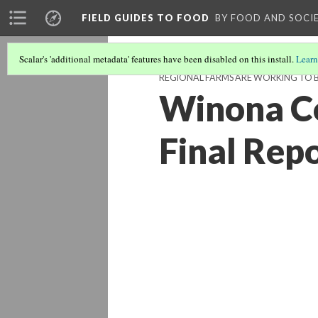
FIELD GUIDES TO FOOD
BY FOOD AND SOCI
Scalar's 'additional metadata' features have been disabled on this install.
Learn
REGIONAL FARMS ARE WORKING TO B
Winona Co
Final Rep