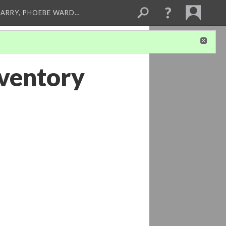
ARRY, PHOEBE WARD…
ventory