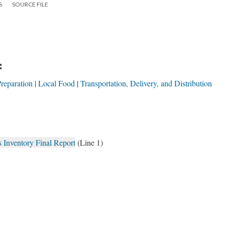
S
SOURCE FILE
:
reparation
Local Food
Transportation, Delivery, and Distribution
Inventory Final Report
(Line 1)