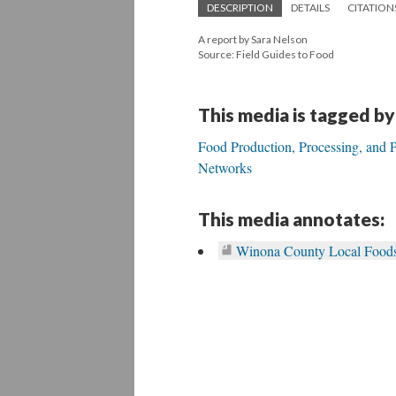
DESCRIPTION
DETAILS
CITATION
A report by Sara Nelson
Source: Field Guides to Food
This media is tagged by
Food Production, Processing, and P
Networks
This media annotates:
Winona County Local Foods 