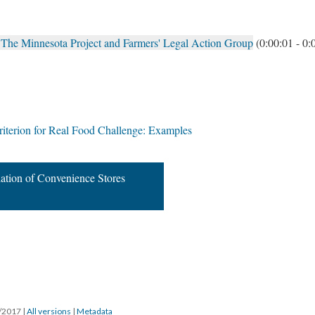
 The Minnesota Project and Farmers' Legal Action Group
(0:00:01 - 0:
terion for Real Food Challenge: Examples
ation of Convenience Stores
5/2017
|
All versions
|
Metadata