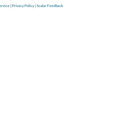
ervice
|
Privacy Policy
|
Scalar Feedback