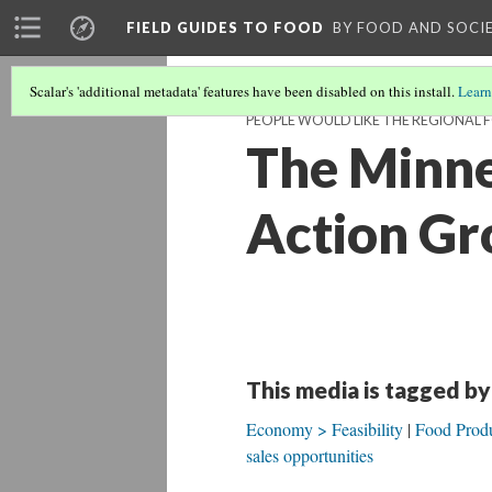
FIELD GUIDES TO FOOD
BY FOOD AND SOCI
Scalar's 'additional metadata' features have been disabled on this install.
Learn
PEOPLE WOULD LIKE THE REGIONAL 
The Minne
Action Gr
This media is tagged by
Economy > Feasibility
Food Produ
sales opportunities