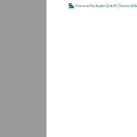
Powered by
Scalar
(
2.6.9
) |
Terms of S