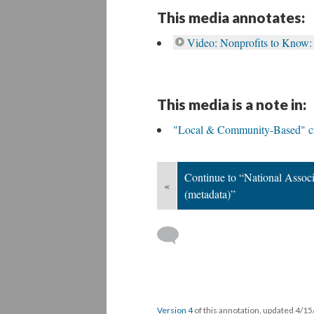
This media annotates:
Video: Nonprofits to Know:
This media is a note in:
"Local & Community-Based" cri
Continue to “National Associ
«
(metadata)”
Version 4
of this annotation, updated 4/1