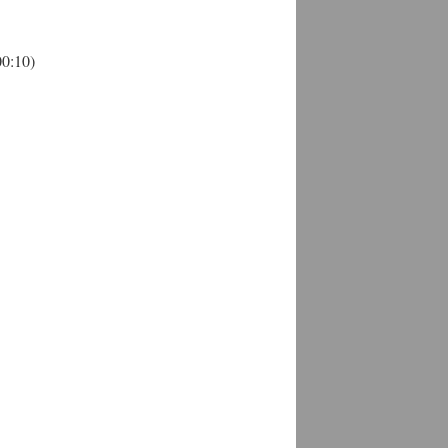
00:10)