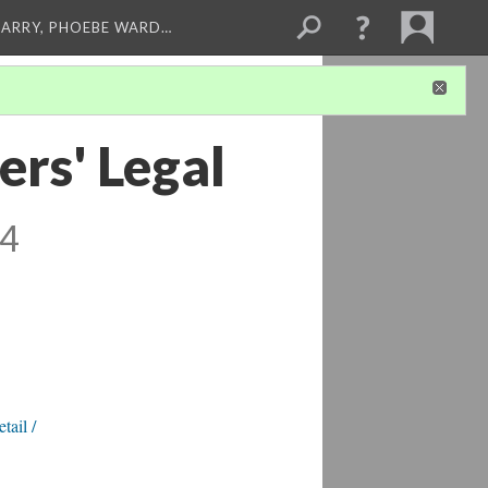
ARRY, PHOEBE WARD…
rs' Legal
 4
tail /