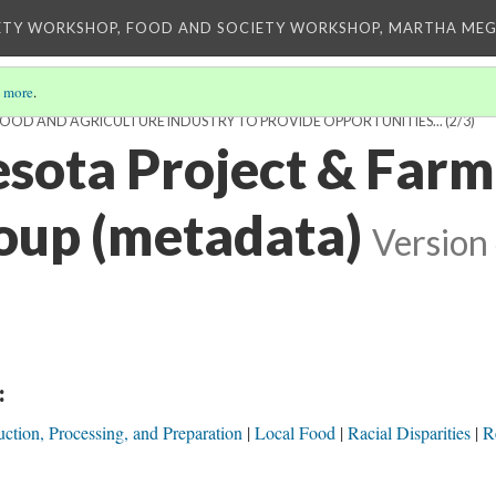
ETY WORKSHOP, FOOD AND SOCIETY WORKSHOP, MARTHA MEG
 more
.
FOOD AND AGRICULTURE INDUSTRY TO PROVIDE OPPORTUNITIES...
(2/3)
sota Project & Farme
oup (metadata)
Version
:
ction, Processing, and Preparation
Local Food
Racial Disparities
Re