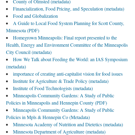
County of Olmsted (metadata)
Financialization, Food Pricing, and Speculation (metadata)
Food and Globalization
A Guide to Local Food System Planning for Scott County,
Minnesota (PDF)
Homegrown Minneapolis: Final report presented to the
Health, Energy and Environment Committee of the Minneapolis
City Council (metadata)
How We Talk about Feeding the World: an IAS Symposium
(metadata)
importance of creating anti-capitalist vision for food issues
Institute for Agriculture & Trade Policy (metadata)
Institute of Food Technologists (metadata)
Minneapolis Community Gardens: A Study of Public
Policies in Minneapolis and Hennepin County (PDF)
Minneapolis Community Gardens: A Study of Public
Policies in Mpls & Hennepin Co (Metadata)
Minnesota Academy of Nutrition and Dietetics (metadata)
Minnesota Department of Agriculture (metadata)