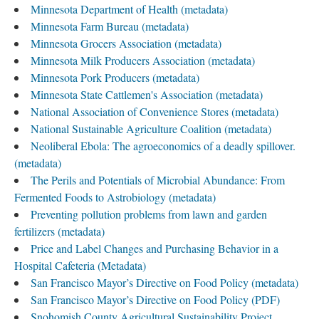
Minnesota Department of Health (metadata)
Minnesota Farm Bureau (metadata)
Minnesota Grocers Association (metadata)
Minnesota Milk Producers Association (metadata)
Minnesota Pork Producers (metadata)
Minnesota State Cattlemen's Association (metadata)
National Association of Convenience Stores (metadata)
National Sustainable Agriculture Coalition (metadata)
Neoliberal Ebola: The agroeconomics of a deadly spillover.
(metadata)
The Perils and Potentials of Microbial Abundance: From
Fermented Foods to Astrobiology (metadata)
Preventing pollution problems from lawn and garden
fertilizers (metadata)
Price and Label Changes and Purchasing Behavior in a
Hospital Cafeteria (Metadata)
San Francisco Mayor’s Directive on Food Policy (metadata)
San Francisco Mayor’s Directive on Food Policy (PDF)
Snohomish County Agricultural Sustainability Project