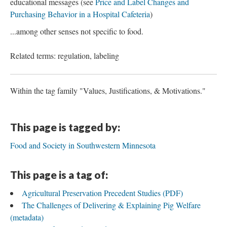
educational messages (see
Price and Label Changes and
Purchasing Behavior in a Hospital Cafeteria
)
...among other senses not specific to food.
Related terms: regulation, labeling
Within the tag family "Values, Justifications, & Motivations."
This page is tagged by:
Food and Society in Southwestern Minnesota
This page is a tag of:
Agricultural Preservation Precedent Studies (PDF)
The Challenges of Delivering & Explaining Pig Welfare
(metadata)