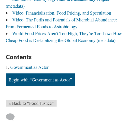
(metadata)
Video: Financialization, Food Pricing, and Speculation
Video: The Perils and Potentials of Microbial Abundance:
From Fermented Foods to Astrobiology
World Food Prices Aren’t Too High, They’re Too Low: How
Cheap Food is Destabilizing the Global Economy (metadata)
Contents
Government as Actor
Begin with “Government as Actor”
« Back to “Food Justice”