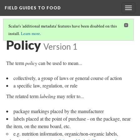
FIELD GUIDES TO FOOD
Togg
navig
Scalar's 'additional metadata' features have been disabled on this
install.
Learn more
.
VALUES, JUSTIFICATIONS, AND MOTIVATIONS FOR ACTION
(9/9)
Policy
Version 1
The term
policy
can be used to mean...
collectively, a group of laws or general course of action
a specific law, regulation, or rule
The related term
labeling
may refer to...
package markings placed by the manufacturer
labels placed at the point of purchase - on the package, near
the item, on the menu board, etc.
e.g. nutrition information, organic/non-organic labels,