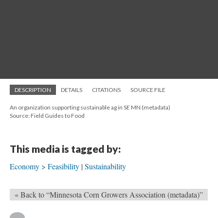
DESCRIPTION
DETAILS
CITATIONS
SOURCE FILE
An organization supporting sustainable ag in SE MN (metadata)
Source: Field Guides to Food
This media is tagged by:
Economy > Feasibility
Sustainability
« Back to “Minnesota Corn Growers Association (metadata)”