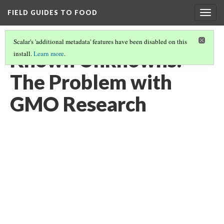
FIELD GUIDES TO FOOD
Togg
navig
Scalar's 'additional metadata' features have been disabled on this
Known Unknowns:
install.
Learn more
.
The Problem with
GMO Research