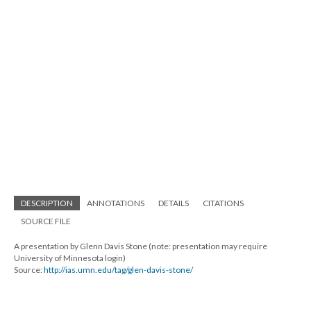
DESCRIPTION
ANNOTATIONS
DETAILS
CITATIONS
SOURCE FILE
A presentation by Glenn Davis Stone (note: presentation may require
University of Minnesota login)
Source:
http://ias.umn.edu/tag/glen-davis-stone/